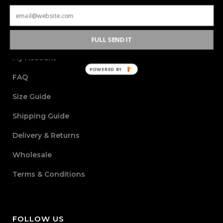
INFORMATION
FULL SEND IT
My Account
POWERED BY
FAQ
Size Guide
Shipping Guide
Delivery & Returns
Wholesale
Terms & Conditions
FOLLOW US