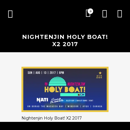
0
NIGHTENJIN HOLY BOAT!
X2 2017
Nightenjin Holy Boat! X2 2017