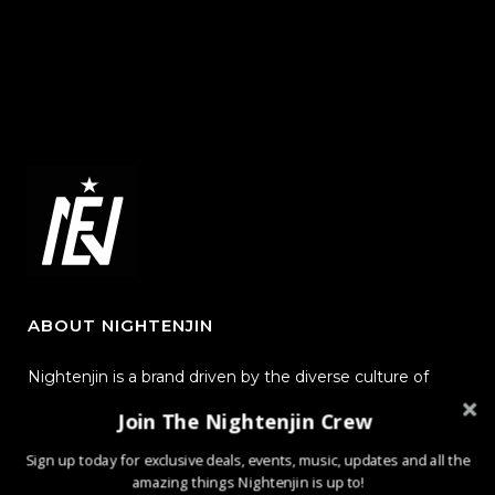
ABOUT NIGHTENJIN
Nightenjin is a brand driven by the diverse culture of
music and the community behind it. The heart of the
Join The Nightenjin Crew
brand is defined by creating new mediums of music and
Sign up today for exclusive deals, events, music, updates and all the
design with the world through powerful, passionate, and
amazing things Nightenjin is up to!
meaningful collections.