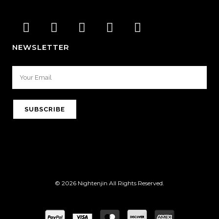
NEWSLETTER
© 2026 Nightenjin All Rights Reserved.