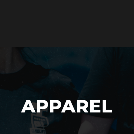
APPAREL