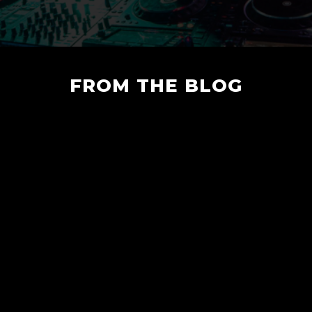
FROM THE BLOG