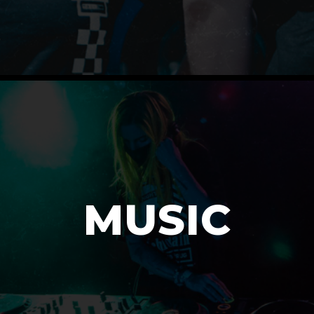
MUSIC