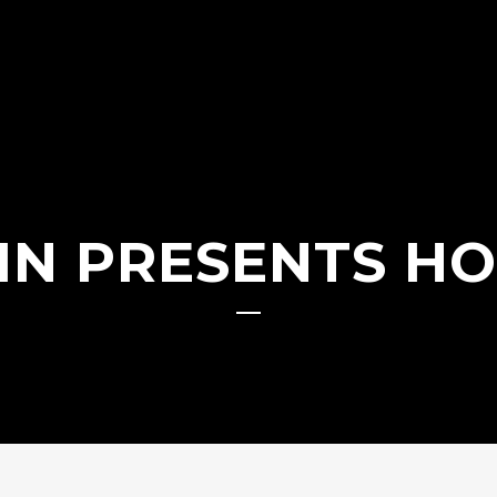
IN PRESENTS HO