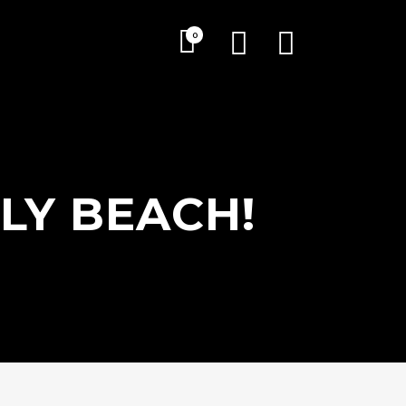
0
LY BEACH!