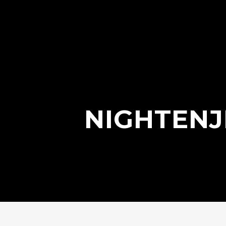
NIGHTENJ