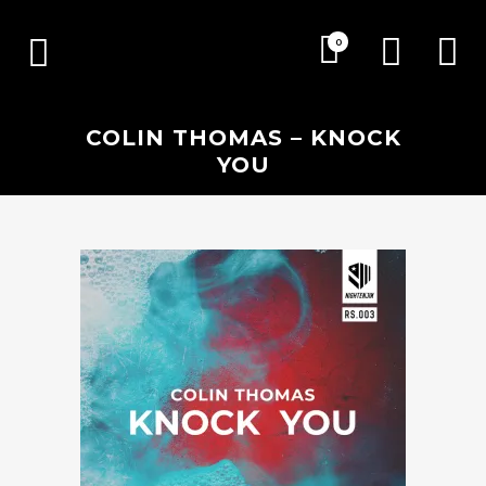
0
COLIN THOMAS – KNOCK
YOU