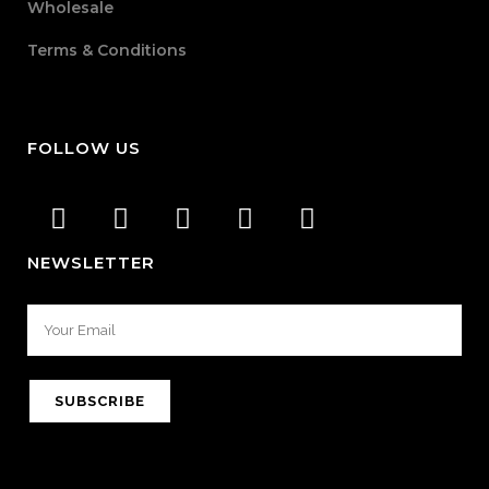
Wholesale
Terms & Conditions
FOLLOW US
NEWSLETTER