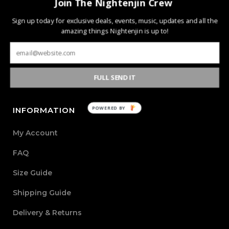
Join The Nightenjin Crew
Nightenjin is a brand driven by the diverse culture of
Sign up today for exclusive deals, events, music, updates and all the
amazing things Nightenjin is up to!
music and the community behind it. The heart of the
brand is defined by creating new mediums of music and
design with the world through powerful, passionate, and
meaningful collections.
FULL SEND IT
POWERED BY
INFORMATION
My Account
FAQ
Size Guide
Shipping Guide
Delivery & Returns