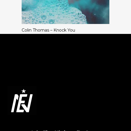
Colin Thomas – Knock You
ABOUT NIGHTENJIN