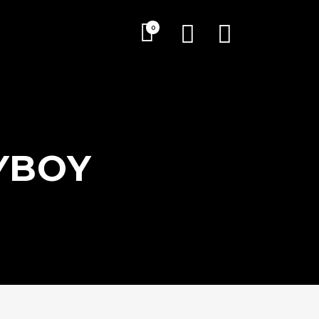
0
YBOY