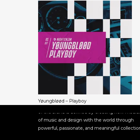
ABOUT NIGHTENJIN
Nightenjin is a brand driven by the diverse cult
Yøungbløød – Playboy
of music and the community behind it. The he
of the brand is defined by creating new medi
of music and design with the world through
powerful, passionate, and meaningful collectio