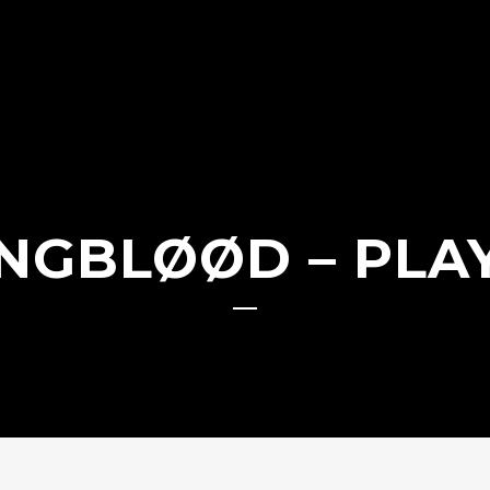
NGBLØØD – PLA