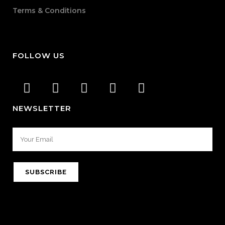
Terms & Conditions
FOLLOW US
NEWSLETTER