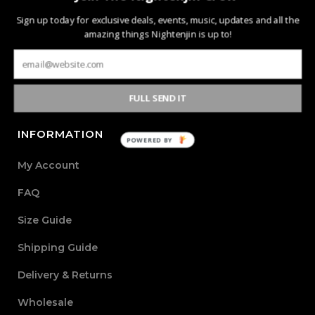
Nightenjin is a brand driven by the diverse culture of
Sign up today for exclusive deals, events, music, updates and all the
music and the community behind it. The heart of the
amazing things Nightenjin is up to!
brand is defined by creating new mediums of music and
design with the world through powerful, passionate, and
meaningful collections.
FULL SEND IT
INFORMATION
POWERED BY
My Account
FAQ
Size Guide
Shipping Guide
Delivery & Returns
Wholesale