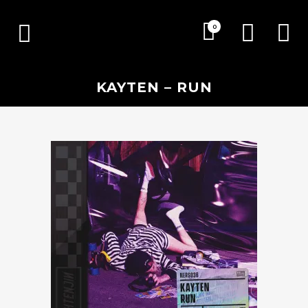
0
KAYTEN – RUN