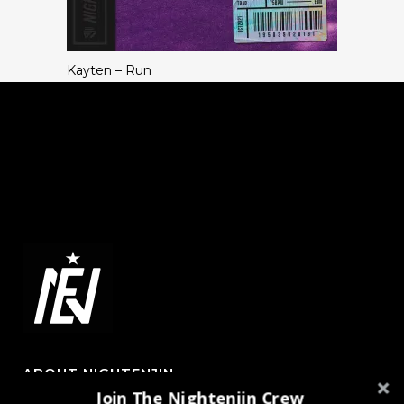
Kayten – Run
ABOUT NIGHTENJIN
Join The Nightenjin Crew