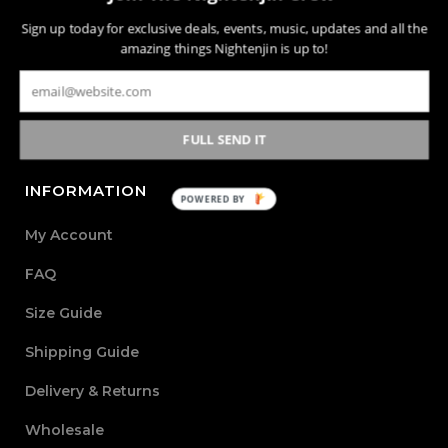
Nightenjin is a brand driven by the diverse culture of
Sign up today for exclusive deals, events, music, updates and all the
music and the community behind it. The heart of the
amazing things Nightenjin is up to!
brand is defined by creating new mediums of music and
design with the world through powerful, passionate, and
meaningful collections.
FULL SEND IT
INFORMATION
POWERED BY
My Account
FAQ
Size Guide
Shipping Guide
Delivery & Returns
Wholesale