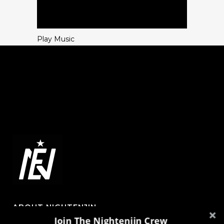
Play Music
ABOUT NIGHTENJIN
Join The Nightenjin Crew