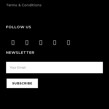
Terms & Conditions
FOLLOW US
NEWSLETTER