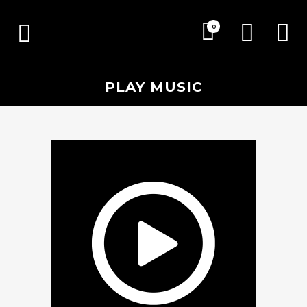
0
PLAY MUSIC