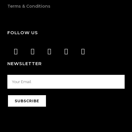
Terms & Conditions
FOLLOW US
NEWSLETTER