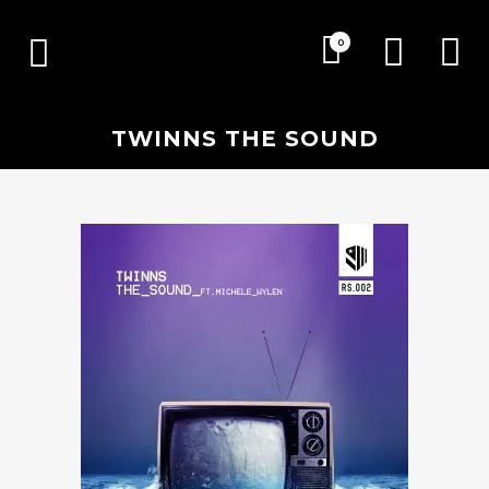
0
TWINNS THE SOUND