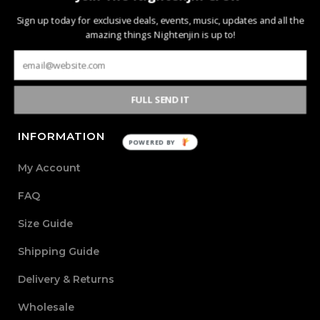
Nightenjin is a brand driven by the diverse culture of
Sign up today for exclusive deals, events, music, updates and all the
music and the community behind it. The heart of the
amazing things Nightenjin is up to!
brand is defined by creating new mediums of music and
design with the world through powerful, passionate, and
meaningful collections.
FULL SEND IT
INFORMATION
POWERED BY
My Account
FAQ
Size Guide
Shipping Guide
Delivery & Returns
Wholesale