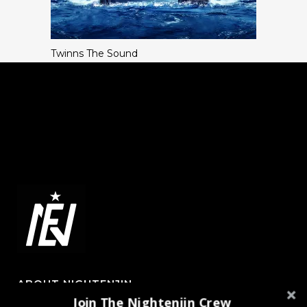
Twinns The Sound
ABOUT NIGHTENJIN
Join The Nightenjin Crew