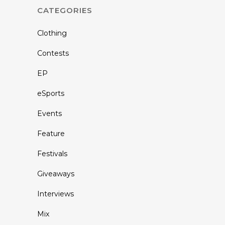
CATEGORIES
Clothing
Contests
EP
eSports
Events
Feature
Festivals
Giveaways
Interviews
Mix