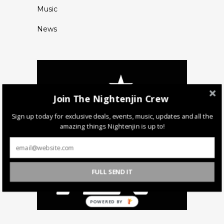
Music
News
Join The Nightenjin Crew
Sign up today for exclusive deals, events, music, updates and all the
amazing things Nightenjin is up to!
FULL SEND IT
POWERED BY