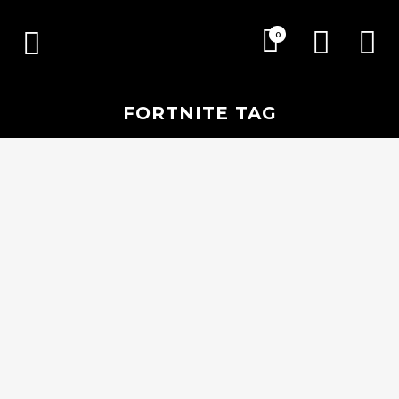
0
FORTNITE TAG
19 SEPTEMBER, 2018
IN
ESPORTS
,
EVENTS