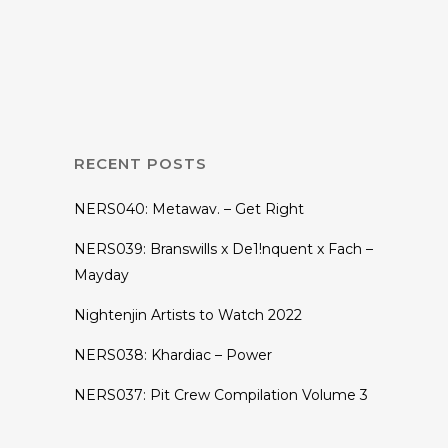
EDMNITE: First Of
It’s Kind Fortnite
Tournament
RECENT POSTS
NERS040: Metawav. – Get Right
NERS039: Branswills x De1!nquent x Fach –
Mayday
Nightenjin Artists to Watch 2022
NERS038: Khardiac – Power
NERS037: Pit Crew Compilation Volume 3