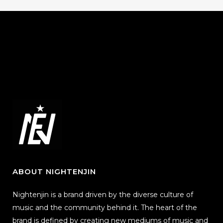
ABOUT NIGHTENJIN
Nightenjin is a brand driven by the diverse culture of
music and the community behind it. The heart of the
brand is defined by creating new mediums of music and