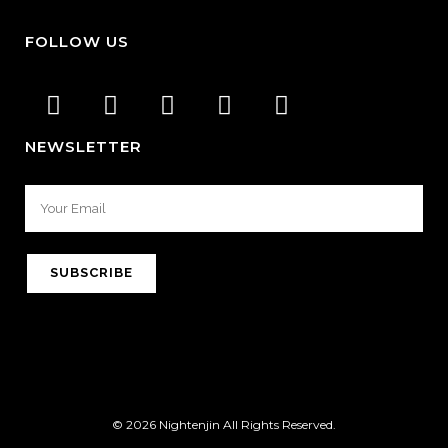
FOLLOW US
NEWSLETTER
© 2026 Nightenjin All Rights Reserved.