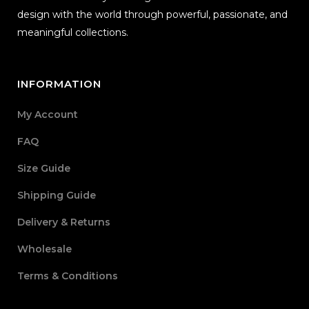
design with the world through powerful, passionate, and
meaningful collections.
INFORMATION
My Account
FAQ
Size Guide
Shipping Guide
Delivery & Returns
Wholesale
Terms & Conditions