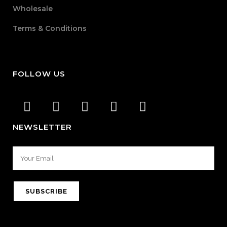
Wholesale
Terms & Conditions
FOLLOW US
NEWSLETTER