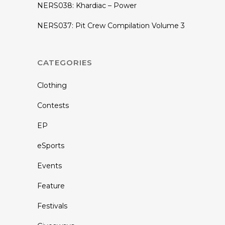
NERS038: Khardiac – Power
NERS037: Pit Crew Compilation Volume 3
CATEGORIES
Clothing
Contests
EP
eSports
Events
Feature
Festivals