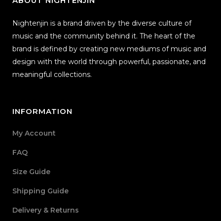
ABOUT NIGHTENJIN
Nightenjin is a brand driven by the diverse culture of
music and the community behind it. The heart of the
brand is defined by creating new mediums of music and
design with the world through powerful, passionate, and
meaningful collections.
INFORMATION
My Account
FAQ
Size Guide
Shipping Guide
Delivery & Returns