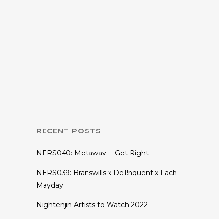
19 JULY, 2021
IN
INTERVIEWS
The Genius of the
Genesis EP
RECENT POSTS
NERS040: Metawav. – Get Right
NERS039: Branswills x De1!nquent x Fach –
Mayday
Nightenjin Artists to Watch 2022