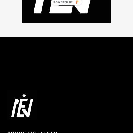
POWERED BY