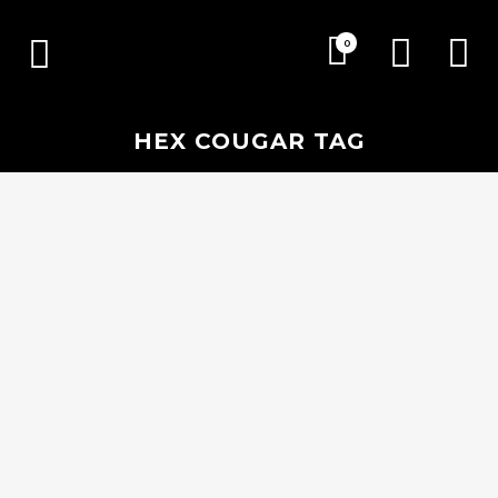
0
HEX COUGAR TAG