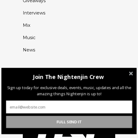
Giveaways
Interviews
Mix
Music
News
Join The Nightenjin Crew
Sign up today for exclusive deals, events, music, updates and all the
amazing things Nightenjin is up to!
FULL SEND IT