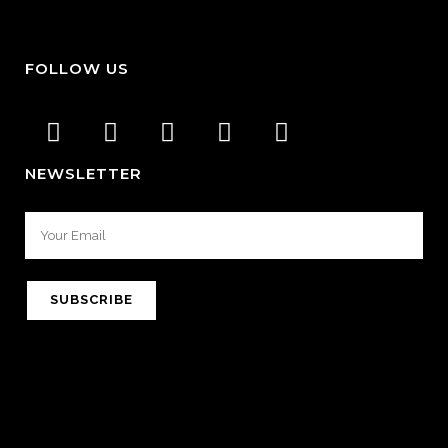
FOLLOW US
NEWSLETTER