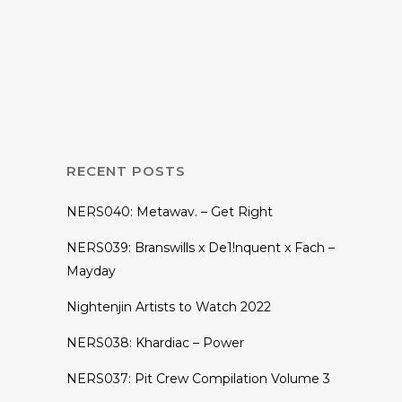
Hunter Siegel
Announces No
Neon ‘Paint It
Black’ Tour
RECENT POSTS
NERS040: Metawav. – Get Right
NERS039: Branswills x De1!nquent x Fach –
Mayday
Nightenjin Artists to Watch 2022
NERS038: Khardiac – Power
NERS037: Pit Crew Compilation Volume 3