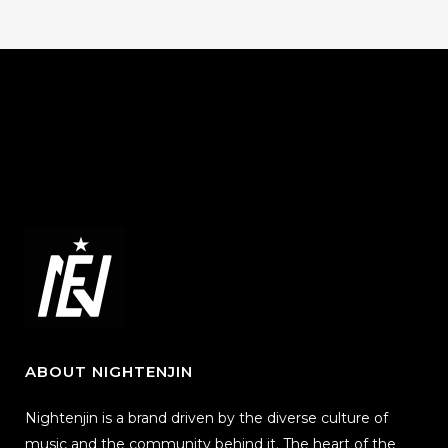
ABOUT NIGHTENJIN
Nightenjin is a brand driven by the diverse culture of
music and the community behind it. The heart of the