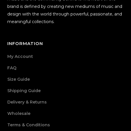
brand is defined by creating new mediums of music and
design with the world through powerful, passionate, and
meaningful collections.
INFORMATION
My Account
FAQ
Size Guide
Shipping Guide
Delivery & Returns
Wholesale
Terms & Conditions