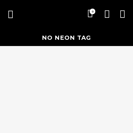
0
NO NEON TAG
30 AUGUST, 2018
IN
EVENTS