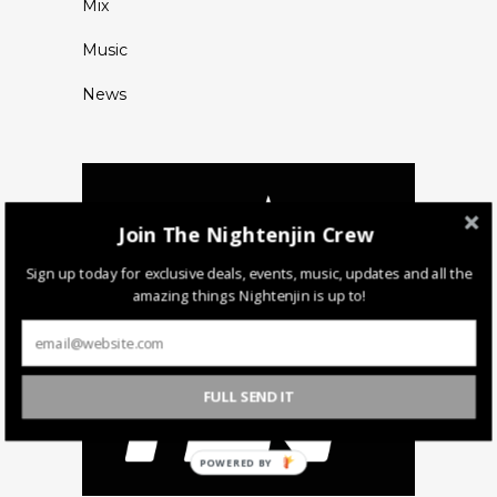
Mix
Music
News
Join The Nightenjin Crew
Sign up today for exclusive deals, events, music, updates and all the
amazing things Nightenjin is up to!
FULL SEND IT
POWERED BY