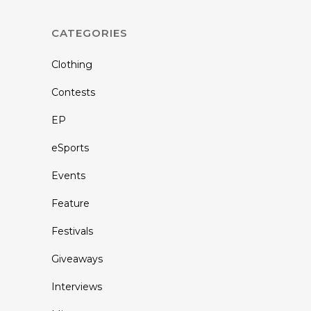
CATEGORIES
Clothing
Contests
EP
eSports
Events
Feature
Festivals
Giveaways
Interviews