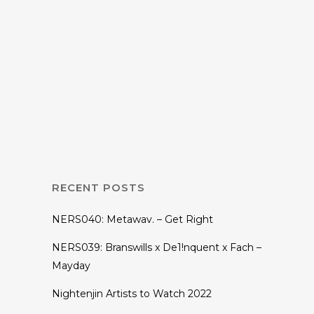
06 NOVEMBER, 2018
IN
EP
,
MUSIC
RS-004: Two Tails
– Evolution EP
RECENT POSTS
NERS040: Metawav. – Get Right
NERS039: Branswills x De1!nquent x Fach –
Mayday
Nightenjin Artists to Watch 2022