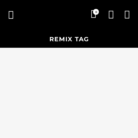
0
REMIX TAG