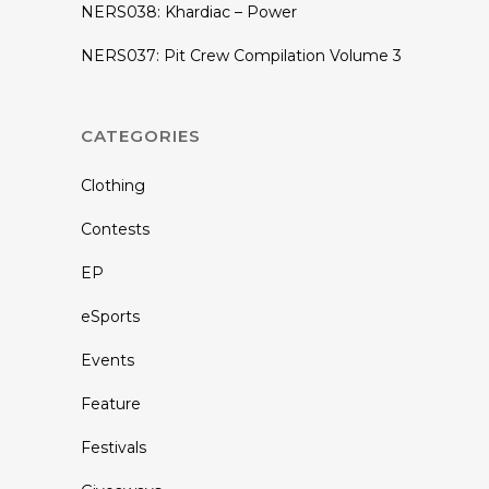
NERS038: Khardiac – Power
NERS037: Pit Crew Compilation Volume 3
CATEGORIES
Clothing
Contests
EP
eSports
Events
Feature
Festivals