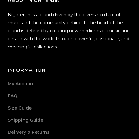
ABOUT NIGHTENJIN
Nightenjin is a brand driven by the diverse culture of
music and the community behind it. The heart of the
brand is defined by creating new mediums of music and
design with the world through powerful, passionate, and
meaningful collections.
INFORMATION
My Account
FAQ
Size Guide
Shipping Guide
Delivery & Returns