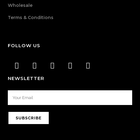
Wholesale
Terms & Conditions
FOLLOW US
NEWSLETTER