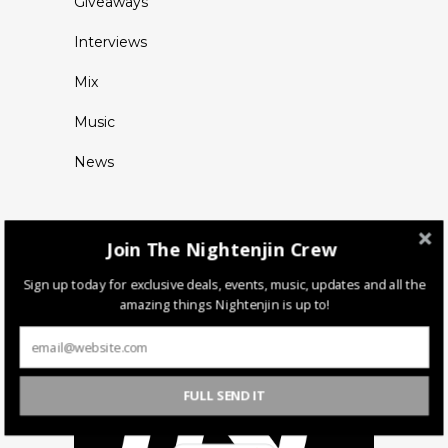
Giveaways
Interviews
Mix
Music
News
Join The Nightenjin Crew
Sign up today for exclusive deals, events, music, updates and all the
amazing things Nightenjin is up to!
FULL SEND IT