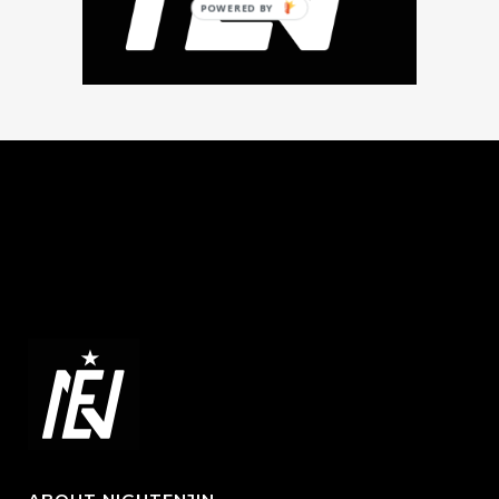
POWERED BY