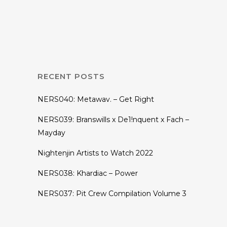
Underground_4.0
With Ryan
Shepherd
RECENT POSTS
NERS040: Metawav. – Get Right
NERS039: Branswills x De1!nquent x Fach –
Mayday
Nightenjin Artists to Watch 2022
NERS038: Khardiac – Power
NERS037: Pit Crew Compilation Volume 3