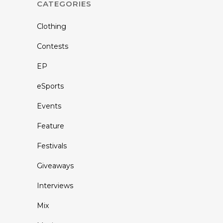
CATEGORIES
Clothing
Contests
EP
eSports
Events
Feature
Festivals
Giveaways
Interviews
Mix