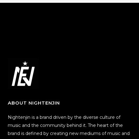
ABOUT NIGHTENJIN
Nightenjin is a brand driven by the diverse culture of
music and the community behind it. The heart of the
brand is defined by creating new mediums of music and