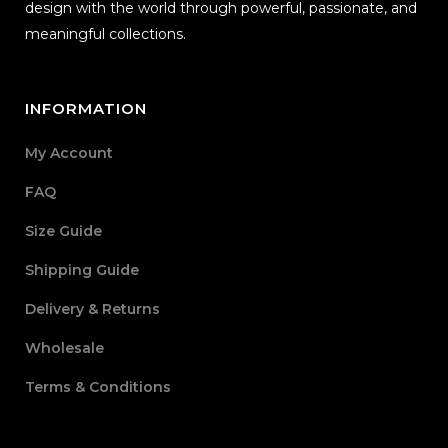
design with the world through powerful, passionate, and
meaningful collections.
INFORMATION
My Account
FAQ
Size Guide
Shipping Guide
Delivery & Returns
Wholesale
Terms & Conditions