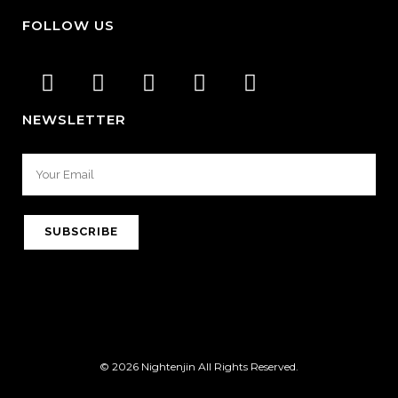
FOLLOW US
NEWSLETTER
© 2026 Nightenjin All Rights Reserved.