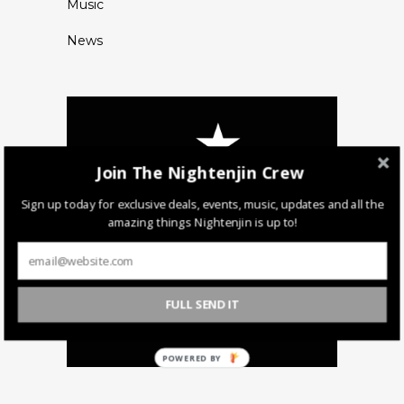
Music
News
Join The Nightenjin Crew
Sign up today for exclusive deals, events, music, updates and all the
amazing things Nightenjin is up to!
FULL SEND IT
POWERED BY