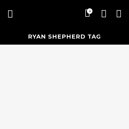
0
RYAN SHEPHERD TAG
21 FEBRUARY, 2018
IN
EVENTS