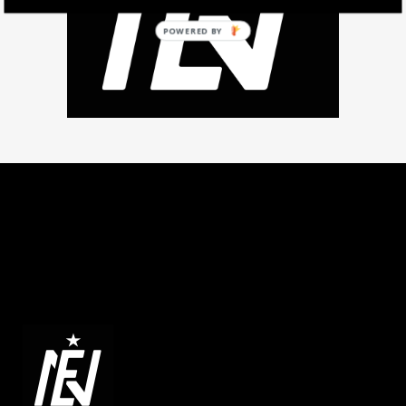
POWERED BY