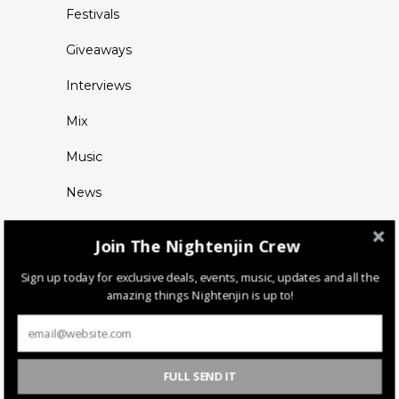
Festivals
Giveaways
Interviews
Mix
Music
News
Join The Nightenjin Crew
Sign up today for exclusive deals, events, music, updates and all the
amazing things Nightenjin is up to!
FULL SEND IT