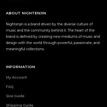
ABOUT NIGHTENJIN
Nightenjin is a brand driven by the diverse culture of
music and the community behind it. The heart of the
brand is defined by creating new mediums of music and
design with the world through powerful, passionate, and
meaningful collections.
INFORMATION
My Account
FAQ
Size Guide
Shipping Guide