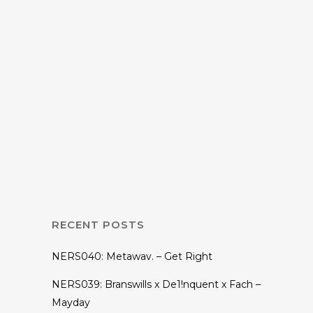
31 DECEMBER, 2019
IN
MIX
Nightenjin Radio
GM-012: Bush
League [Year End
Mix]
RECENT POSTS
NERS040: Metawav. – Get Right
NERS039: Branswills x De1!nquent x Fach –
Mayday