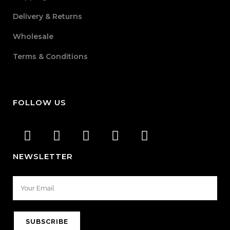
Delivery & Returns
Wholesale
Terms & Conditions
FOLLOW US
NEWSLETTER