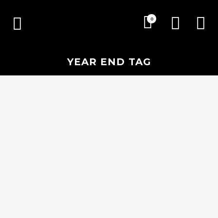
0
YEAR END TAG