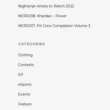
Nightenjin Artists to Watch 2022
NERS038: Khardiac – Power
NERS037: Pit Crew Compilation Volume 3
CATEGORIES
Clothing
Contests
EP
eSports
Events
Feature