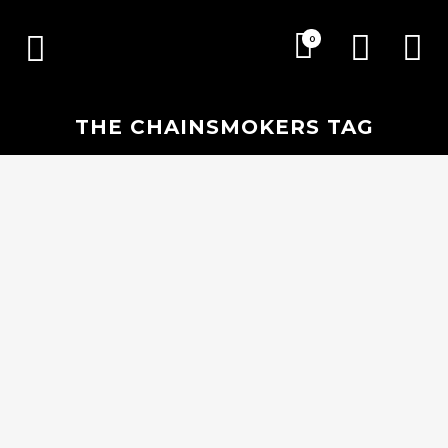
0
THE CHAINSMOKERS TAG