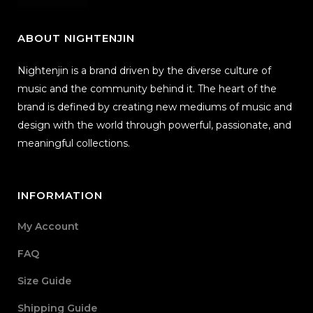
ABOUT NIGHTENJIN
Nightenjin is a brand driven by the diverse culture of
music and the community behind it. The heart of the
brand is defined by creating new mediums of music and
design with the world through powerful, passionate, and
meaningful collections.
INFORMATION
My Account
FAQ
Size Guide
Shipping Guide