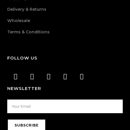
Delivery & Returns
Wholesale
Terms & Conditions
FOLLOW US
NEWSLETTER