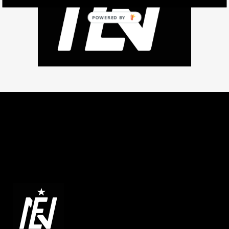
POWERED BY