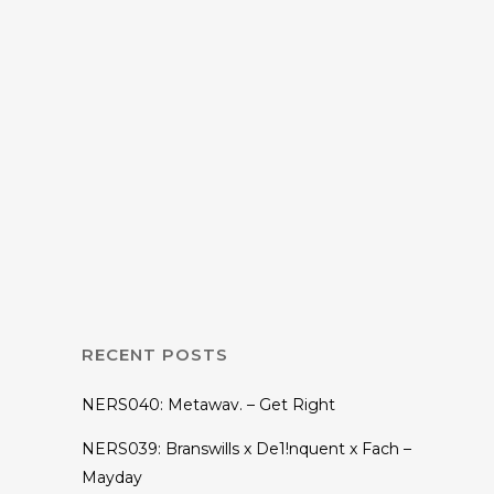
17 NOVEMBER, 2015
IN
EP
,
MUSIC
The Chainsmokers
– Bouquet EP +
New Single New
York City
RECENT POSTS
NERS040: Metawav. – Get Right
NERS039: Branswills x De1!nquent x Fach –
Mayday