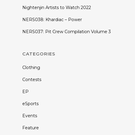
Nightenjin Artists to Watch 2022
NERS038: Khardiac – Power
NERS037: Pit Crew Compilation Volume 3
CATEGORIES
Clothing
Contests
EP
eSports
Events
Feature