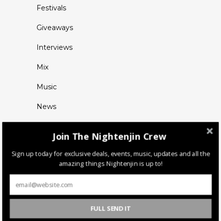
Festivals
Giveaways
Interviews
Mix
Music
News
Join The Nightenjin Crew
Sign up today for exclusive deals, events, music, updates and all the
amazing things Nightenjin is up to!
FULL SEND IT